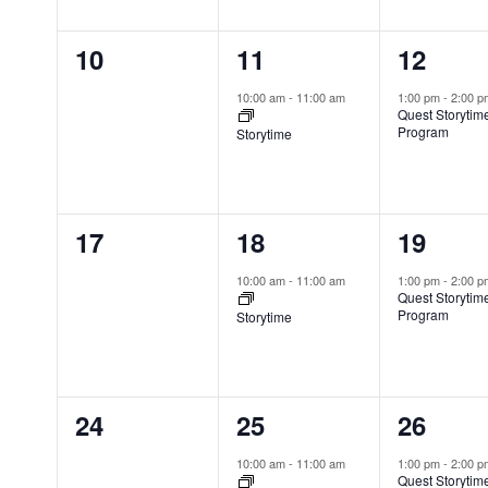
h
n
n
n
s
n
f
0
1
1
10
11
12
N
t
t
t
t
o
a
s
e
e
e
s
,
,
r
10:00 am
-
11:00 am
1:00 pm
-
2:00 
v
Quest Storytim
E
v
v
v
,
Program
Storytime
i
v
e
e
e
g
e
n
n
n
a
n
t
0
1
1
17
18
19
t
t
t
t
i
e
e
e
s
s
,
,
10:00 am
-
11:00 am
1:00 pm
-
2:00 
o
Quest Storytim
b
v
v
v
,
Program
n
Storytime
y
e
e
e
K
n
n
n
e
0
1
1
24
25
26
y
t
t
t
w
e
e
e
s
,
,
10:00 am
-
11:00 am
1:00 pm
-
2:00 
o
Quest Storytim