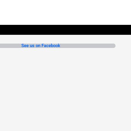
See us on Facebook