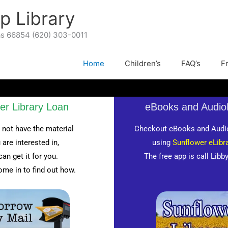
p Library
as 66854 (620) 303-0011
Home
Children’s
FAQ’s
F
ter Library Loan
eBooks and Audi
 not have the material
Checkout eBooks and Audi
 are interested in,
using
Sunflower eLibra
can get it for you.
The free app is call Libb
ome in to find out how.