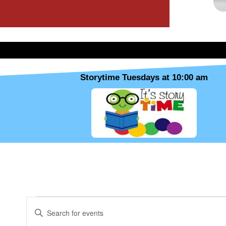
Storytime Tuesdays at 10:00 am
MONDAY
TUESDAY
WEDNESDAY
Events
E
E
v
n