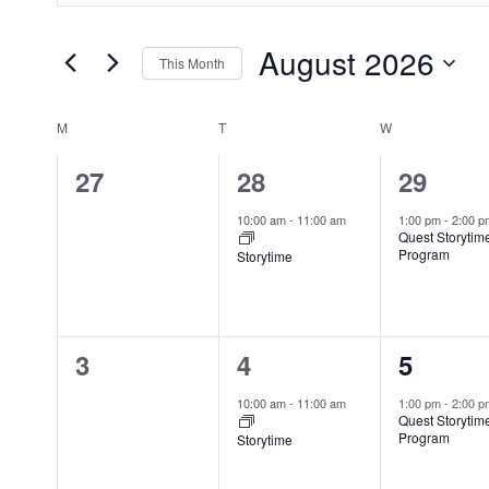
e
t
n
August 2026
e
This Month
t
r
S
s
K
e
S
M
T
W
C
e
l
e
a
y
0
1
1
27
28
29
e
a
l
w
e
e
e
c
r
e
10:00 am
-
11:00 am
1:00 pm
-
2:00 
o
Quest Storytim
t
c
v
v
v
n
Program
Storytime
r
d
h
d
e
e
e
d
a
a
a
.
n
n
n
t
n
r
S
0
1
1
3
4
5
t
t
t
e
d
o
e
e
e
.
e
V
s
,
,
f
10:00 am
-
11:00 am
1:00 pm
-
2:00 
a
Quest Storytim
i
E
v
v
v
,
r
Program
Storytime
e
v
c
e
e
e
w
e