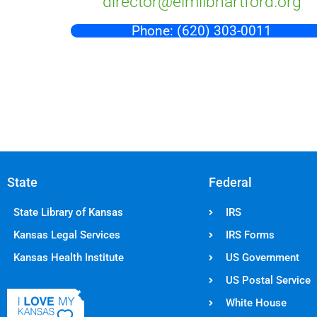
director@elmlibhartford.org
Phone: (620) 303-0011
State
Federal
State Library of Kansas
IRS
Kansas Legal Services
IRS Forms
Kansas Health Institute
US Government
US Postal Service
White House