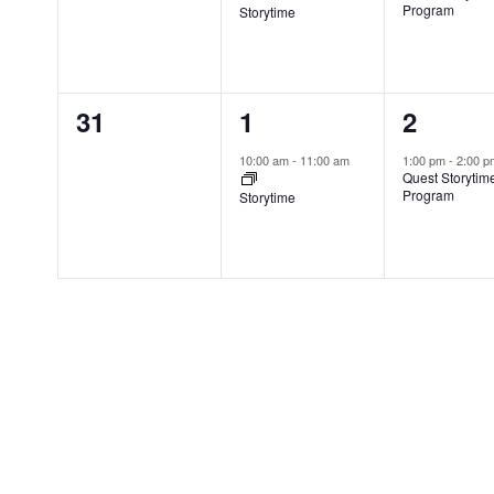
v
v
v
,
Program
Storytime
r
e
e
e
d
n
n
n
.
0
1
1
31
1
2
t
t
t
e
e
e
s
,
,
10:00 am
-
11:00 am
1:00 pm
-
2:00 
Quest Storytim
v
v
v
,
Program
Storytime
e
e
e
n
n
n
t
t
t
s
,
,
,