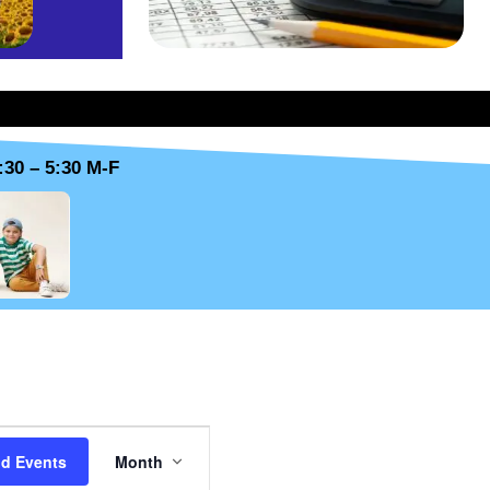
:30 – 5:30 M-F
SUNDAY
E
nd Events
Month
v