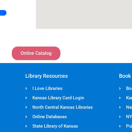
Online Catalog
Library Resources
Book
I Love Libraries
Bo
Kansas Library Card Login
Ka
North Central Kansas Libraries
Na
Online Databases
NY
State Library of Kansas
Pul