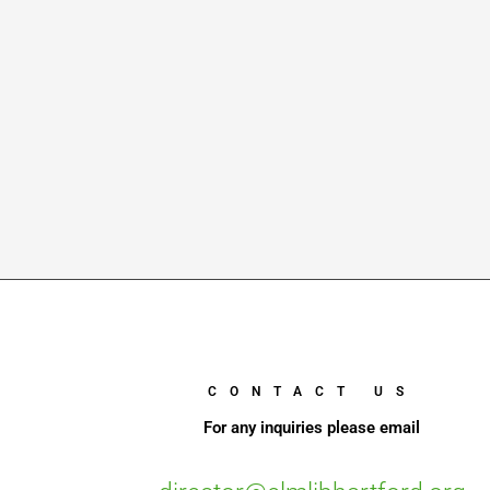
CONTACT US
For any inquiries please email