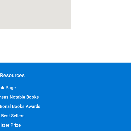
 Resources
ok Page
nsas Notable Books
tional Books Awards
 Best Sellers
itzer Prize