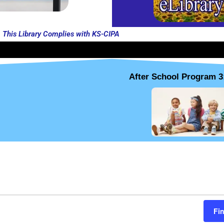
This Library Complies with KS-CIPA
After School Program 3
THURSDAY
FRIDAY
SATURDAY
Fi