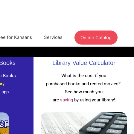
ree for Kansans
Services
Online Catalog
oBooks
Library Value Calculator
o Books
What is the cost if you
ry
.
purchased books and rented movies?
y app.
See how much you
are
saving
by using your library!